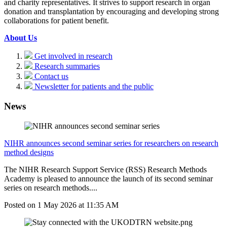
and charity representatives. It strives to support research in organ
donation and transplantation by encouraging and developing strong
collaborations for patient benefit.
About Us
Get involved in research
Research summaries
Contact us
Newsletter for patients and the public
News
NIHR announces second seminar series for researchers on research
method designs
The NIHR Research Support Service (RSS) Research Methods
Academy is pleased to announce the launch of its second seminar
series on research methods....
Posted on
1 May 2026
at
11:35 AM