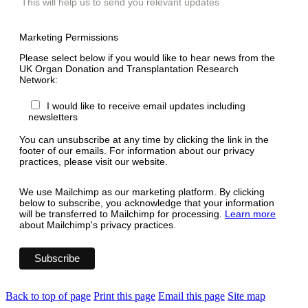
This will help us to send you relevant updates
Marketing Permissions
Please select below if you would like to hear news from the
UK Organ Donation and Transplantation Research
Network:
I would like to receive email updates including
newsletters
You can unsubscribe at any time by clicking the link in the
footer of our emails. For information about our privacy
practices, please visit our website.
We use Mailchimp as our marketing platform. By clicking
below to subscribe, you acknowledge that your information
will be transferred to Mailchimp for processing.
Learn more
about Mailchimp's privacy practices.
Back to top of page
Print this page
Email this page
Site map