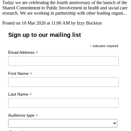
Today we are celebrating the fourth anniversary of the launch of the
Shared Commitment to Public Involvement in health and social care
research. We are working in partnership with other leading organi...
Posted on
10 Mar 2026
at
11:06 AM
by
Izzy Buckton
Sign up to our mailing list
*
indicates required
*
Email Address
*
First Name
*
Last Name
*
Audience type