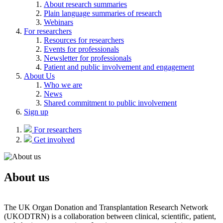
About research summaries
Plain language summaries of research
Webinars
For researchers
Resources for researchers
Events for professionals
Newsletter for professionals
Patient and public involvement and engagement
About Us
Who we are
News
Shared commitment to public involvement
Sign up
For researchers
Get involved
About us
The UK Organ Donation and Transplantation Research Network
(UKODTRN) is a collaboration between clinical, scientific, patient,