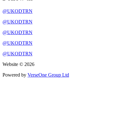
@UKODTRN
@UKODTRN
@UKODTRN
@UKODTRN
@UKODTRN
Website © 2026
Powered by
VerseOne Group Ltd