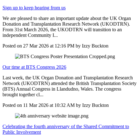
Sign up to keep hearing from us
We are pleased to share an important update about the UK Organ
Donation and Transplantation Research Network (UKODTRN).
From 31st March 2026, the UKODTRN will transition to an
independent Community I...
Posted on
27 Mar 2026
at
12:16 PM
by
Izzy Buckton
Our time at BTS Congress 2026
Last week, the UK Organ Donation and Transplantation Research
Network (UKODTRN) attended the British Transplantation Society
(BTS) Annual Congress in Llandudno, Wales. The congress
brought together cl...
Posted on
11 Mar 2026
at
10:32 AM
by
Izzy Buckton
Celebrating the fourth anniversary of the Shared Commitment to
Public Involvement