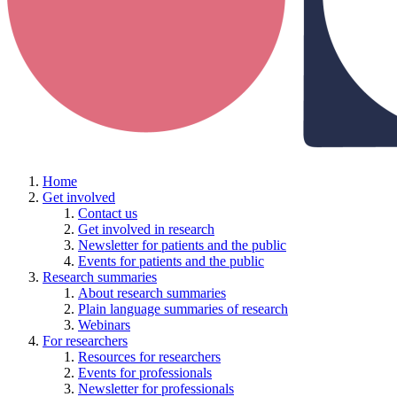
Home
Get involved
Contact us
Get involved in research
Newsletter for patients and the public
Events for patients and the public
Research summaries
About research summaries
Plain language summaries of research
Webinars
For researchers
Resources for researchers
Events for professionals
Newsletter for professionals