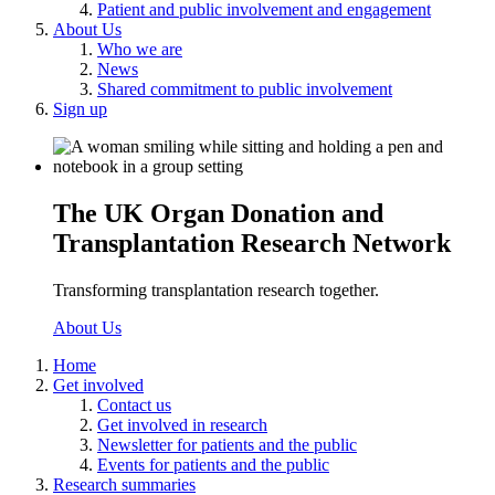
Patient and public involvement and engagement
About Us
Who we are
News
Shared commitment to public involvement
Sign up
The UK Organ Donation and
Transplantation Research Network
Transforming transplantation research together.
About Us
Home
Get involved
Contact us
Get involved in research
Newsletter for patients and the public
Events for patients and the public
Research summaries