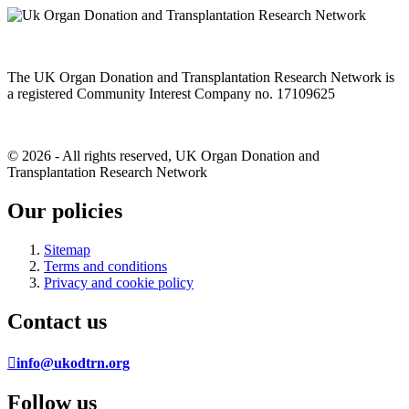
The UK Organ Donation and Transplantation Research Network is
a registered Community Interest Company no. 17109625
© 2026 - All rights reserved, UK Organ Donation and
Transplantation Research Network
Our policies
Sitemap
Terms and conditions
Privacy and cookie policy
Contact us
info@ukodtrn.org
Follow us