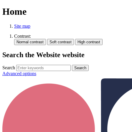
Home
Site map
Contrast:
Search the Website website
Search
Advanced options