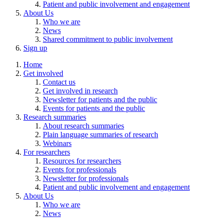
Patient and public involvement and engagement
About Us
Who we are
News
Shared commitment to public involvement
Sign up
Home
Get involved
Contact us
Get involved in research
Newsletter for patients and the public
Events for patients and the public
Research summaries
About research summaries
Plain language summaries of research
Webinars
For researchers
Resources for researchers
Events for professionals
Newsletter for professionals
Patient and public involvement and engagement
About Us
Who we are
News