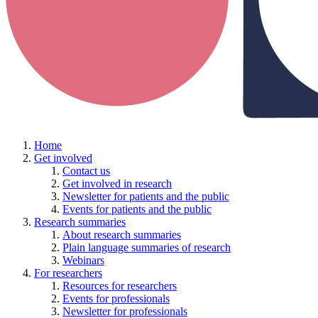
Home
Get involved
Contact us
Get involved in research
Newsletter for patients and the public
Events for patients and the public
Research summaries
About research summaries
Plain language summaries of research
Webinars
For researchers
Resources for researchers
Events for professionals
Newsletter for professionals