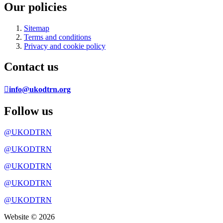
Our policies
Sitemap
Terms and conditions
Privacy and cookie policy
Contact us
info@ukodtrn.org
Follow us
@UKODTRN
@UKODTRN
@UKODTRN
@UKODTRN
@UKODTRN
Website © 2026