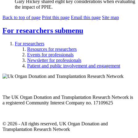
Gary Hickey shared eight key considerations when evaluating
the impact of PPIE.
Back to top of page
Print this page
Email this page
Site map
For researchers
submenu
For researchers
Resources for researchers
Events for professionals
Newsletter for professionals
Patient and public involvement and engagement
The UK Organ Donation and Transplantation Research Network is
a registered Community Interest Company no. 17109625
© 2026 - All rights reserved, UK Organ Donation and
Transplantation Research Network