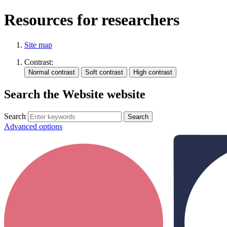
Resources for researchers
Site map
Contrast:
Search the Website website
Search
Advanced options