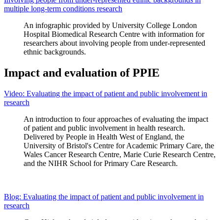
multiple long-term conditions research
An infographic provided by University College London
Hospital Biomedical Research Centre with information for
researchers about involving people from under-represented
ethnic backgrounds.
Impact and evaluation of PPIE
Video: Evaluating the impact of patient and public involvement in
research
An introduction to four approaches of evaluating the impact
of patient and public involvement in health research.
Delivered by People in Health West of England, the
University of Bristol's Centre for Academic Primary Care, the
Wales Cancer Research Centre, Marie Curie Research Centre,
and the NIHR School for Primary Care Research.
Blog: Evaluating the impact of patient and public involvement in
research