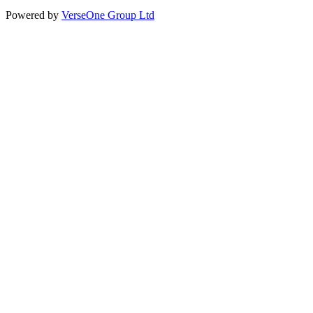
Powered by
VerseOne Group Ltd