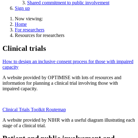
Shared commitment to public involvement
Sign up
Now viewing:
Home
For researchers
Resources for researchers
Clinical trials
How to design an inclusive consent process for those with impaired
capacity
A website provided by OPTIMISE with lots of resources and
information for planning a clinical trial involving those with
impaired capacity.
Clinical Trials Toolkit Routemap
A website provided by NIHR with a useful diagram illustrating each
stage of a clinical trial.