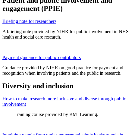
Patient and public involvement and
engagement (PPIE)
Briefing note for researchers
A briefing note provided by NIHR for public involvement in NHS
health and social care research.
Payment guidance for public contributors
Guidance provided by NIHR on good practice for payment and
recognition when involving patients and the public in research.
Diversity and inclusion
How to make research more inclusive and diverse through public
involvement
Training course provided by BMJ Learning.
Involving people from under-represented ethnic backgrounds in