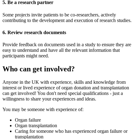
5. Be a research partner
Some projects invite patients to be co-researchers, actively
contributing to the development and execution of research studies.
6. Review research documents
Provide feedback on documents used in a study to ensure they are
easy to understand and have all the relevant information that
participants might need.
Who can get involved?
Anyone in the UK with experience, skills and knowledge from
interest or lived experience of organ donation and transplantation
can get involved! You don't need special qualifications - just a
willingness to share your experiences and ideas.
You may be someone with experience of:
Organ failure
Organ transplantation
Caring for someone who has experienced organ failure or
transplantation