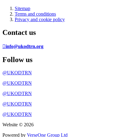
Sitemap
Terms and conditions
Privacy and cookie policy
Contact us
info@ukodtrn.org
Follow us
@UKODTRN
@UKODTRN
@UKODTRN
@UKODTRN
@UKODTRN
Website © 2026
Powered by
VerseOne Group Ltd