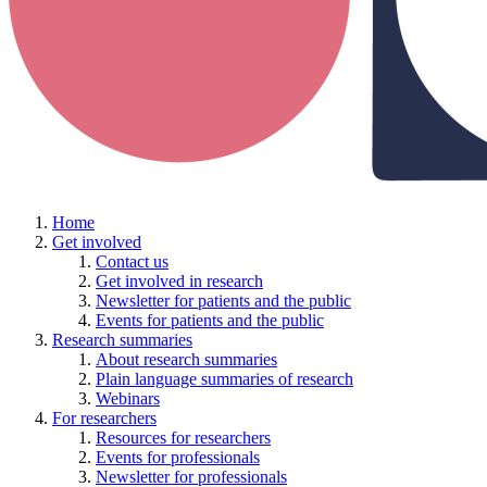
Home
Get involved
Contact us
Get involved in research
Newsletter for patients and the public
Events for patients and the public
Research summaries
About research summaries
Plain language summaries of research
Webinars
For researchers
Resources for researchers
Events for professionals
Newsletter for professionals