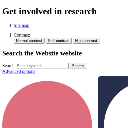
Get involved in research
Site map
Contrast:
Search the Website website
Search
Advanced options