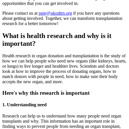
opportunities that you can get involved in.
Please contact us at
ppie@ukodtrn.org
if you have any questions
about getting involved. Together, we can transform transplantation
research for a better tomorrow!
What is health research and why is it
important?
Health research in organ donation and transplantation is the study of
how we can help people who need new organs (like kidneys, hearts,
or lungs) to live longer and healthier lives. Scientists and doctors
look at how to improve the process of donating organs, how to
match donors with people in need, how to make sure their body
accepts the new organ, and more.
Here's why this research is important
1. Understanding need
Research can help us to understand how many people need organ
transplants and why. This information has an important role in
finding ways to prevent people from needing an organ transplant,