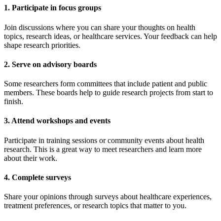
1. Participate in focus groups
Join discussions where you can share your thoughts on health
topics, research ideas, or healthcare services. Your feedback can help
shape research priorities.
2. Serve on advisory boards
Some researchers form committees that include patient and public
members. These boards help to guide research projects from start to
finish.
3. Attend workshops and events
Participate in training sessions or community events about health
research. This is a great way to meet researchers and learn more
about their work.
4. Complete surveys
Share your opinions through surveys about healthcare experiences,
treatment preferences, or research topics that matter to you.