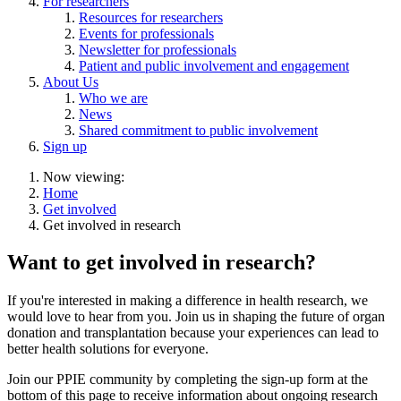
For researchers
Resources for researchers
Events for professionals
Newsletter for professionals
Patient and public involvement and engagement
About Us
Who we are
News
Shared commitment to public involvement
Sign up
Now viewing:
Home
Get involved
Get involved in research
Want to get involved in research?
If you're interested in making a difference in health research, we
would love to hear from you. Join us in shaping the future of organ
donation and transplantation because your experiences can lead to
better health solutions for everyone.
Join our PPIE community by completing the sign-up form at the
bottom of this page to receive information about ongoing research