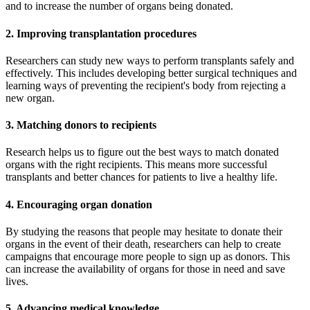
and to increase the number of organs being donated.
2. Improving transplantation procedures
Researchers can study new ways to perform transplants safely and
effectively. This includes developing better surgical techniques and
learning ways of preventing the recipient's body from rejecting a
new organ.
3. Matching donors to recipients
Research helps us to figure out the best ways to match donated
organs with the right recipients. This means more successful
transplants and better chances for patients to live a healthy life.
4. Encouraging organ donation
By studying the reasons that people may hesitate to donate their
organs in the event of their death, researchers can help to create
campaigns that encourage more people to sign up as donors. This
can increase the availability of organs for those in need and save
lives.
5. Advancing medical knowledge