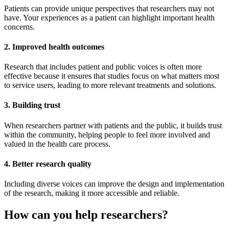
Patients can provide unique perspectives that researchers may not
have. Your experiences as a patient can highlight important health
concerns.
2. Improved health outcomes
Research that includes patient and public voices is often more
effective because it ensures that studies focus on what matters most
to service users, leading to more relevant treatments and solutions.
3. Building trust
When researchers partner with patients and the public, it builds trust
within the community, helping people to feel more involved and
valued in the health care process.
4. Better research quality
Including diverse voices can improve the design and implementation
of the research, making it more accessible and reliable.
How can you help researchers?