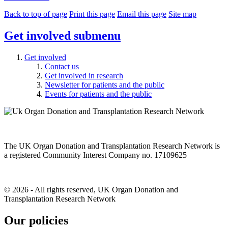
Back to top of page
Print this page
Email this page
Site map
Get involved
submenu
Get involved
Contact us
Get involved in research
Newsletter for patients and the public
Events for patients and the public
The UK Organ Donation and Transplantation Research Network is
a registered Community Interest Company no. 17109625
© 2026 - All rights reserved, UK Organ Donation and
Transplantation Research Network
Our policies