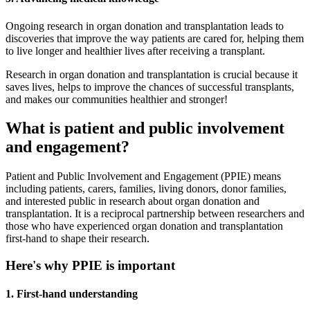
Ongoing research in organ donation and transplantation leads to
discoveries that improve the way patients are cared for, helping them
to live longer and healthier lives after receiving a transplant.
Research in organ donation and transplantation is crucial because it
saves lives, helps to improve the chances of successful transplants,
and makes our communities healthier and stronger!
What is patient and public involvement
and engagement?
Patient and Public Involvement and Engagement (PPIE) means
including patients, carers, families, living donors, donor families,
and interested public in research about organ donation and
transplantation. It is a reciprocal partnership between researchers and
those who have experienced organ donation and transplantation
first-hand to shape their research.
Here's why PPIE is important
1. First-hand understanding