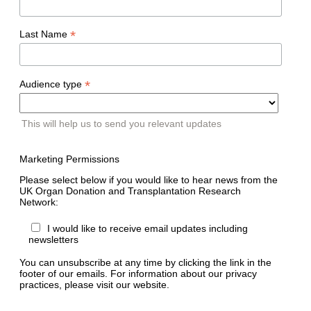
*
Last Name
*
Audience type
This will help us to send you relevant updates
Marketing Permissions
Please select below if you would like to hear news from the
UK Organ Donation and Transplantation Research
Network:
I would like to receive email updates including
newsletters
You can unsubscribe at any time by clicking the link in the
footer of our emails. For information about our privacy
practices, please visit our website.