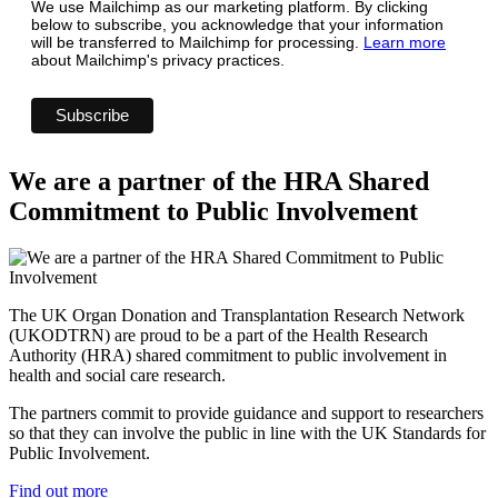
We use Mailchimp as our marketing platform. By clicking
below to subscribe, you acknowledge that your information
will be transferred to Mailchimp for processing.
Learn more
about Mailchimp's privacy practices.
We are a partner of the HRA Shared
Commitment to Public Involvement
The UK Organ Donation and Transplantation Research Network
(UKODTRN) are proud to be a part of the Health Research
Authority (HRA) shared commitment to public involvement in
health and social care research.
The partners commit to provide guidance and support to researchers
so that they can involve the public in line with the UK Standards for
Public Involvement.
Find out more