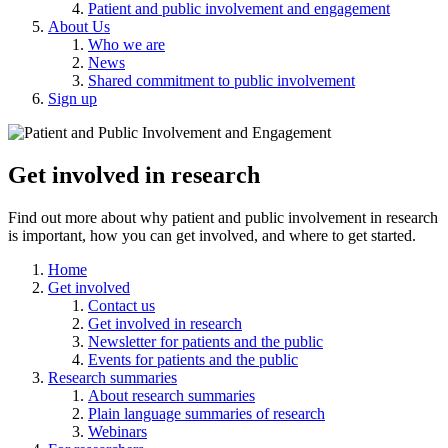
Patient and public involvement and engagement
About Us
Who we are
News
Shared commitment to public involvement
Sign up
Get involved in research
Find out more about why patient and public involvement in research
is important, how you can get involved, and where to get started.
Home
Get involved
Contact us
Get involved in research
Newsletter for patients and the public
Events for patients and the public
Research summaries
About research summaries
Plain language summaries of research
Webinars