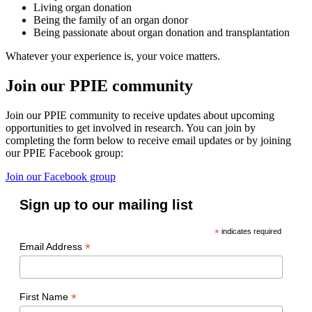
Living organ donation
Being the family of an organ donor
Being passionate about organ donation and transplantation
Whatever your experience is, your voice matters.
Join our PPIE community
Join our PPIE community to receive updates about upcoming
opportunities to get involved in research. You can join by
completing the form below to receive email updates or by joining
our PPIE Facebook group:
Join our Facebook group
Sign up to our mailing list
*
indicates required
*
Email Address
*
First Name