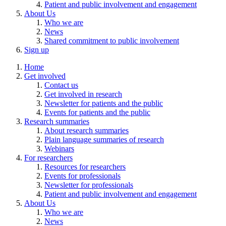
Patient and public involvement and engagement
About Us
Who we are
News
Shared commitment to public involvement
Sign up
Home
Get involved
Contact us
Get involved in research
Newsletter for patients and the public
Events for patients and the public
Research summaries
About research summaries
Plain language summaries of research
Webinars
For researchers
Resources for researchers
Events for professionals
Newsletter for professionals
Patient and public involvement and engagement
About Us
Who we are
News