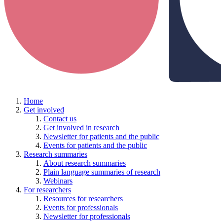
Home
Get involved
Contact us
Get involved in research
Newsletter for patients and the public
Events for patients and the public
Research summaries
About research summaries
Plain language summaries of research
Webinars
For researchers
Resources for researchers
Events for professionals
Newsletter for professionals