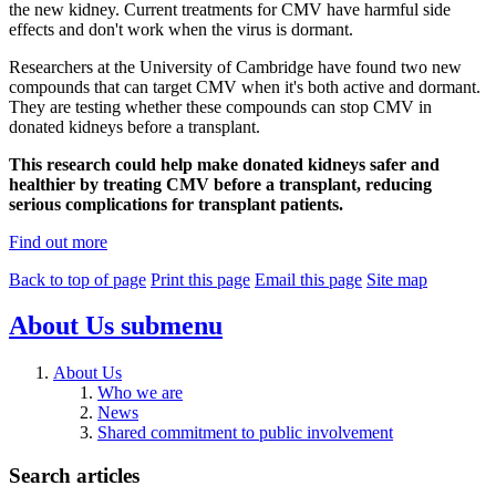
the new kidney. Current treatments for CMV have harmful side
effects and don't work when the virus is dormant.
Researchers at the University of Cambridge have found two new
compounds that can target CMV when it's both active and dormant.
They are testing whether these compounds can stop CMV in
donated kidneys before a transplant.
This research could help make donated kidneys safer and
healthier by treating CMV before a transplant, reducing
serious complications for transplant patients.
Find out more
Back to top of page
Print this page
Email this page
Site map
About Us
submenu
About Us
Who we are
News
Shared commitment to public involvement
Search articles