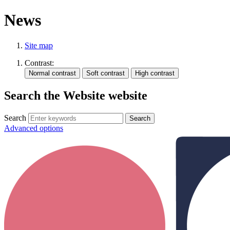
News
Site map
Contrast:
Search the Website website
Search
Advanced options