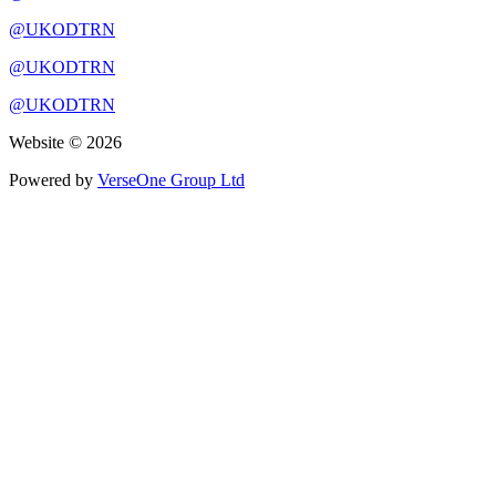
@UKODTRN
@UKODTRN
@UKODTRN
Website © 2026
Powered by
VerseOne Group Ltd