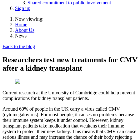
Shared commitment to public involvement
Sign up
Now viewing:
Home
About Us
News
Back to the blog
Researchers test new treatments for CMV
after a kidney transplant
Current research at the University of Cambridge could help prevent
complications for kidney transplant patients.
Around 60% of people in the UK carry a virus called CMV
(cytomegalovirus). For most people, it causes no problems because
their immune system keeps it under control. However, kidney
transplant patients take medication that weakens their immune
system to protect their new kidney. This means that CMV can cause
serious illness and may increase the chance of their body rejecting