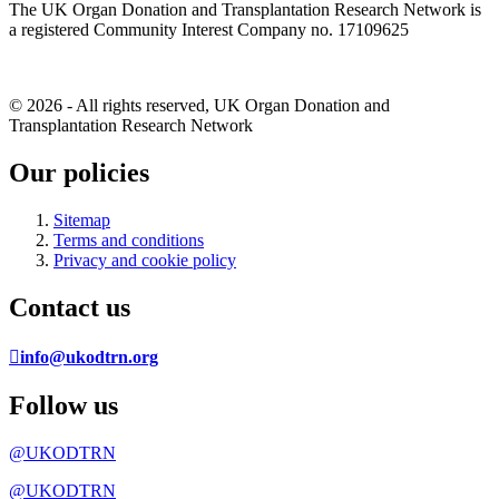
The UK Organ Donation and Transplantation Research Network is
a registered Community Interest Company no. 17109625
© 2026 - All rights reserved, UK Organ Donation and
Transplantation Research Network
Our policies
Sitemap
Terms and conditions
Privacy and cookie policy
Contact us
info@ukodtrn.org
Follow us
@UKODTRN
@UKODTRN