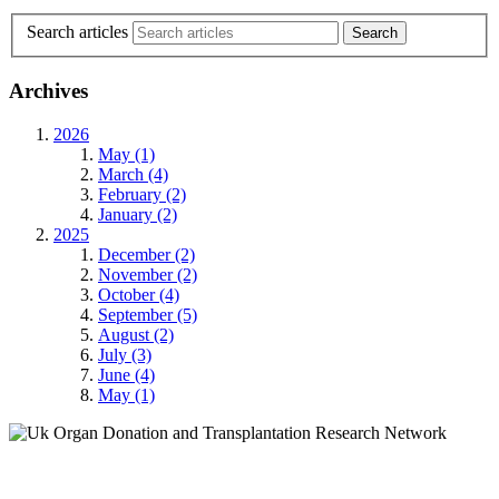
Search articles
Archives
2026
May (1)
March (4)
February (2)
January (2)
2025
December (2)
November (2)
October (4)
September (5)
August (2)
July (3)
June (4)
May (1)